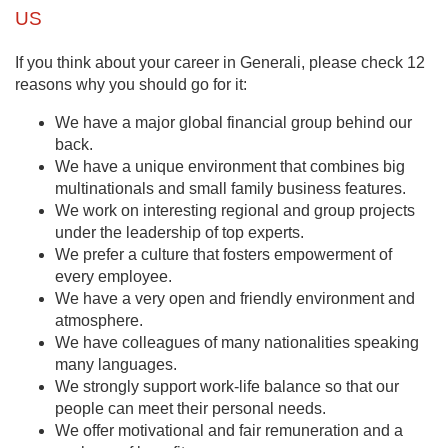
US
If you think about your career in Generali, please check 12
reasons why you should go for it:
We have a major global financial group behind our
back.
We have a unique environment that combines big
multinationals and small family business features.
We work on interesting regional and group projects
under the leadership of top experts.
We prefer a culture that fosters empowerment of
every employee.
We have a very open and friendly environment and
atmosphere.
We have colleagues of many nationalities speaking
many languages.
We strongly support work-life balance so that our
people can meet their personal needs.
We offer motivational and fair remuneration and a