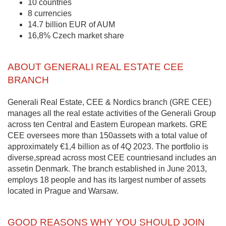
10 countries
8 currencies
14.7 billion EUR of AUM
16,8% Czech market share
ABOUT GENERALI REAL ESTATE CEE
BRANCH
Generali Real Estate, CEE & Nordics branch (GRE CEE)
manages all the real estate activities of the Generali Group
across ten Central and Eastern European markets. GRE
CEE oversees more than 150assets with a total value of
approximately €1,4 billion as of 4Q 2023. The portfolio is
diverse,spread across most CEE countriesand includes an
assetin Denmark. The branch established in June 2013,
employs 18 people and has its largest number of assets
located in Prague and Warsaw.
GOOD REASONS WHY YOU SHOULD JOIN