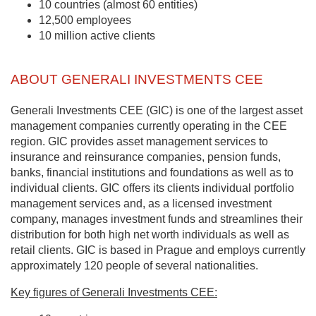
10 countries (almost 60 entities)
12,500 employees
10 million active clients
ABOUT GENERALI INVESTMENTS CEE
Generali Investments CEE (GIC) is one of the largest asset
management companies currently operating in the CEE
region. GIC provides asset management services to
insurance and reinsurance companies, pension funds,
banks, financial institutions and foundations as well as to
individual clients. GIC offers its clients individual portfolio
management services and, as a licensed investment
company, manages investment funds and streamlines their
distribution for both high net worth individuals as well as
retail clients. GIC is based in Prague and employs currently
approximately 120 people of several nationalities.
Key figures of Generali Investments CEE: