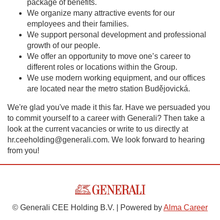
package of benefits.
We organize many attractive events for our
employees and their families.
We support personal development and professional
growth of our people.
We offer an opportunity to move one’s career to
different roles or locations within the Group.
We use modern working equipment, and our offices
are located near the metro station Budějovická.
We're glad you've made it this far. Have we persuaded you
to commit yourself to a career with Generali? Then take a
look at the current vacancies or write to us directly at
hr.ceeholding@generali.com. We look forward to hearing
from you!
© Generali CEE Holding B.V. | Powered by
Alma Career