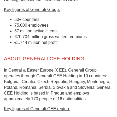
Key figures of Generali Group:
50+ countries
75,000 employees
67 million active clients
€70.704 million gross written premiums
€1.744 million net profit
ABOUT GENERALI CEE HOLDING
In Central & Easter Europe (CEE), Generali Group
operates through Generali CEE Holding in 10 countries:
Bulgaria, Croatia, Czech Republic, Hungary, Montenegro,
Poland, Romania, Serbia, Slovakia and Slovenia. Generali
CEE Holding is based in Prague and employs
approximately 170 people of 16 nationalities.
Key figures of Generali CEE region: