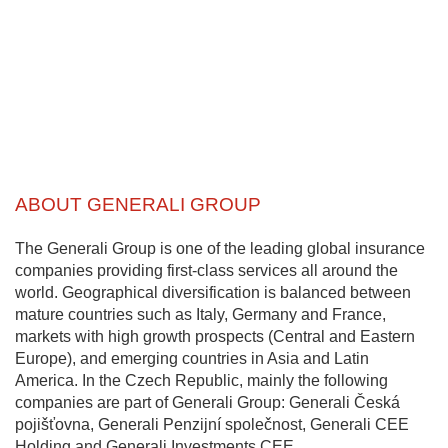
ABOUT GENERALI GROUP
The Generali Group is one of the leading global insurance
companies providing first-class services all around the
world. Geographical diversification is balanced between
mature countries such as Italy, Germany and France,
markets with high growth prospects (Central and Eastern
Europe), and emerging countries in Asia and Latin
America. In the Czech Republic, mainly the following
companies are part of Generali Group: Generali Česká
pojišťovna, Generali Penzijní společnost, Generali CEE
Holding and Generali Investments CEE.